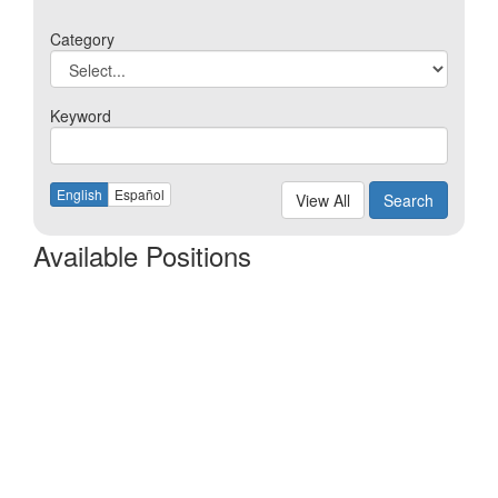
Category
Keyword
English
Español
View All
Search
Available Positions