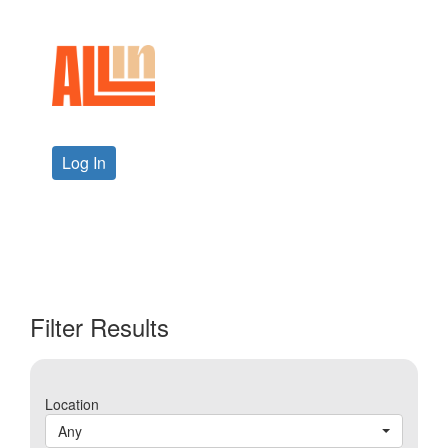
Log In
Filter Results
Location
Any