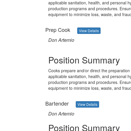
applicable sanitation, health, and personal 
production programs and procedures. Ensure 
equipment to minimize loss, waste, and frau
Prep Cook
View Details
Don Artemio
Position Summary
Cooks prepare and/or direct the preparation 
applicable sanitation, health, and personal 
production programs and procedures. Ensure 
equipment to minimize loss, waste, and frau
Bartender
View Details
Don Artemio
Position Summary