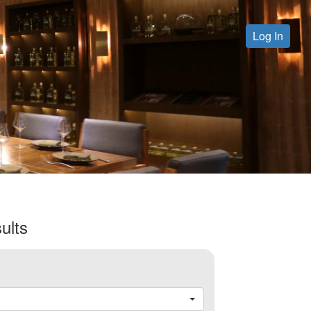
Log In
ults