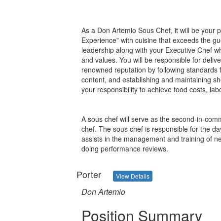
As a Don Artemio Sous Chef, it will be your 
Experience" with cuisine that exceeds the gu
leadership along with your Executive Chef whi
and values. You will be responsible for delive
renowned reputation by following standards 
content, and establishing and maintaining sho
your responsibility to achieve food costs, la
A sous chef will serve as the second-in-comm
chef. The sous chef is responsible for the d
assists in the management and training of n
doing performance reviews.
Porter
View Details
Don Artemio
Position Summary