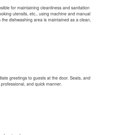
nsible for maintaining cleanliness and sanitation
ooking utensils, etc., using machine and manual
 the dishwashing area is maintained as a clean,
ate greetings to guests at the door. Seats, and
, professional, and quick manner.