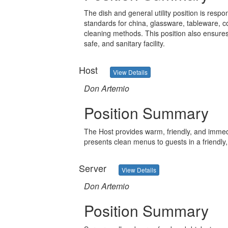
The dish and general utility position is respo
standards for china, glassware, tableware, c
cleaning methods. This position also ensures
safe, and sanitary facility.
Host
View Details
Don Artemio
Position Summary
The Host provides warm, friendly, and immedi
presents clean menus to guests in a friendly
Server
View Details
Don Artemio
Position Summary