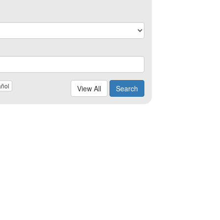
ñol
View All
Search