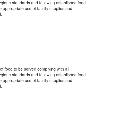
hygiene standards and following established food
appropriate use of facility supplies and
d.
of food to be served complying with all
hygiene standards and following established food
appropriate use of facility supplies and
d.