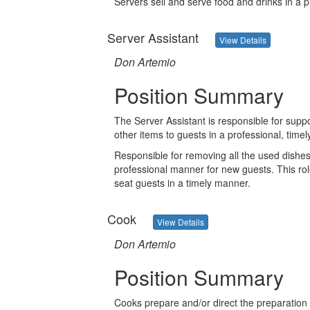
Servers sell and serve food and drinks in a 
Server Assistant
View Details
Don Artemio
Position Summary
The Server Assistant is responsible for suppo
other items to guests in a professional, timel
Responsible for removing all the used dishes
professional manner for new guests. This rol
seat guests in a timely manner.
Cook
View Details
Don Artemio
Position Summary
Cooks prepare and/or direct the preparation 