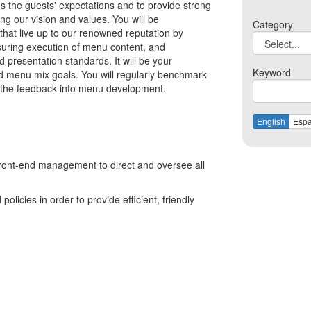
s the guests' expectations and to provide strong
ing our vision and values. You will be
Category
 that live up to our renowned reputation by
suring execution of menu content, and
 presentation standards. It will be your
Keyword
and menu mix goals. You will regularly benchmark
e the feedback into menu development.
English
Espa
ront-end management to direct and oversee all
olicies in order to provide efficient, friendly