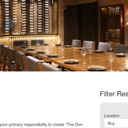
Filter Res
Location
Any
 your primary responsibility to create "The Don