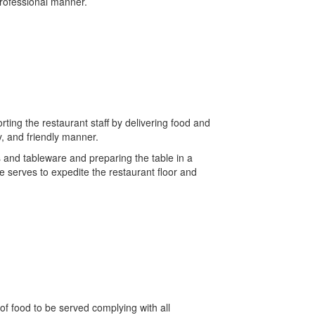
professional manner.
rting the restaurant staff by delivering food and
y, and friendly manner.
 and tableware and preparing the table in a
e serves to expedite the restaurant floor and
of food to be served complying with all