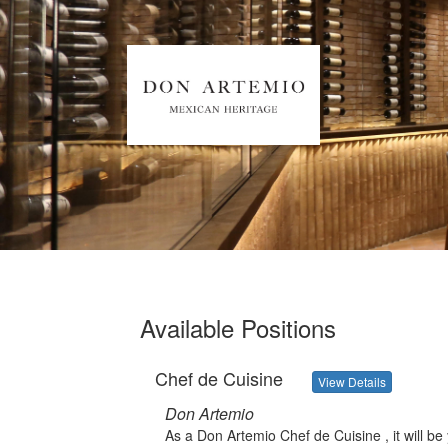
Available Positions
Chef de Cuisine
View Details
Don Artemio
As a Don Artemio Chef de Cuisine , it will be