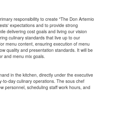
primary responsibility to create "The Don Artemio
ests' expectations and to provide strong
le delivering cost goals and living our vision
ring culinary standards that live up to our
for menu content, ensuring execution of menu
w quality and presentation standards. It will be
bor and menu mix goals.
and in the kitchen, directly under the executive
ay-to-day culinary operations. The sous chef
ew personnel, scheduling staff work hours, and