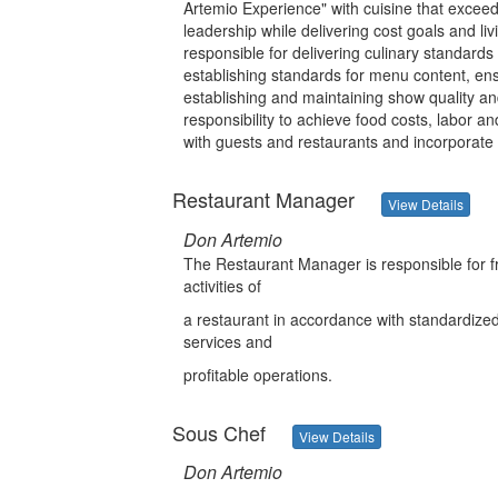
Artemio Experience" with cuisine that exceed
leadership while delivering cost goals and liv
responsible for delivering culinary standards
establishing standards for menu content, en
establishing and maintaining show quality and
responsibility to achieve food costs, labor 
with guests and restaurants and incorporat
Restaurant Manager
View Details
Don Artemio
The Restaurant Manager is responsible for f
activities of
a restaurant in accordance with standardized p
services and
profitable operations.
Sous Chef
View Details
Don Artemio