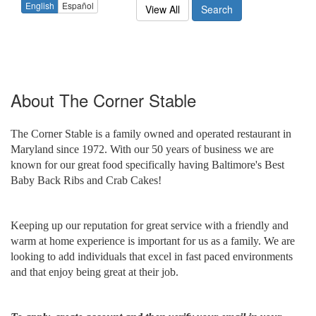
English
Español
View All
Search
About
The Corner Stable
The Corner Stable is a family owned and operated restaurant in
Maryland since 1972. With our 50 years of business we are
known for our great food specifically having Baltimore's Best
Baby Back Ribs and Crab Cakes!
Keeping up our reputation for great service with a friendly and
warm at home experience is important for us as a family. We are
looking to add individuals that excel in fast paced environments
and that enjoy being great at their job.