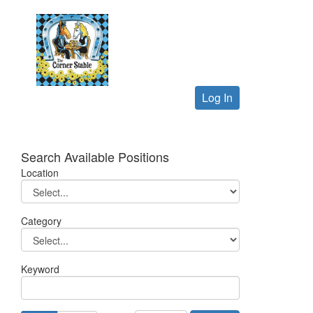
Log In
Search Available Positions
Location
Category
Keyword