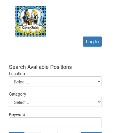
Log In
Search Available Positions
Location
Category
Keyword