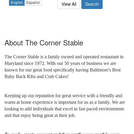
English
Español
View All
Search
About
The Corner Stable
The Corner Stable is a family owned and operated restaurant in
Maryland since 1972. With our 50 years of business we are
known for our great food specifically having Baltimore's Best
Baby Back Ribs and Crab Cakes!
Keeping up our reputation for great service with a friendly and
warm at home experience is important for us as a family. We are
looking to add individuals that excel in fast paced environments
and that enjoy being great at their job.