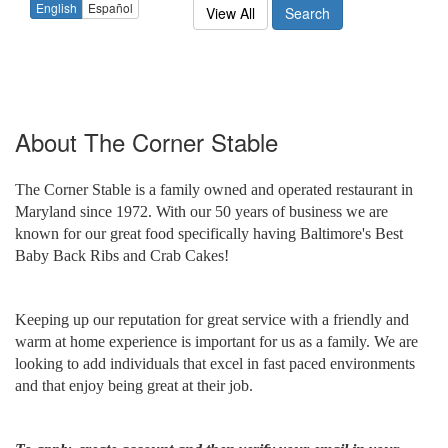
English
Español
View All
Search
About
The Corner Stable
The Corner Stable is a family owned and operated restaurant in
Maryland since 1972. With our 50 years of business we are
known for our great food specifically having Baltimore's Best
Baby Back Ribs and Crab Cakes!
Keeping up our reputation for great service with a friendly and
warm at home experience is important for us as a family. We are
looking to add individuals that excel in fast paced environments
and that enjoy being great at their job.