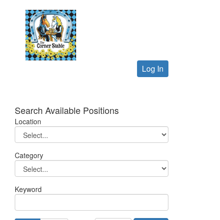
Log In
Search Available Positions
Location
Category
Keyword