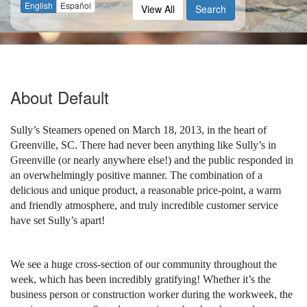
English
Español
View All
Search
About
Default
Sully’s Steamers opened on March 18, 2013, in the heart of
Greenville, SC. There had never been anything like Sully’s in
Greenville (or nearly anywhere else!) and the public responded in
an overwhelmingly positive manner. The combination of a
delicious and unique product, a reasonable price-point, a warm
and friendly atmosphere, and truly incredible customer service
have set Sully’s apart!
We see a huge cross-section of our community throughout the
week, which has been incredibly gratifying! Whether it’s the
business person or construction worker during the workweek, the