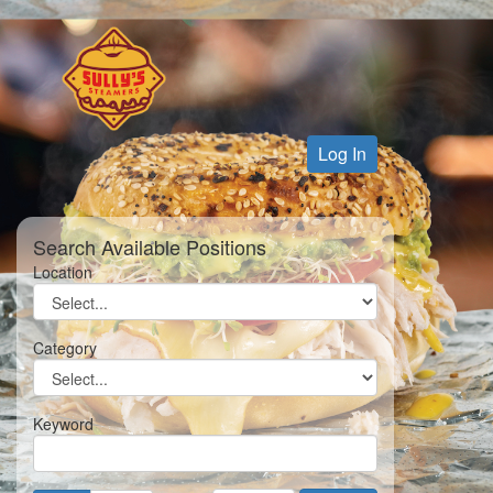
Log In
Search Available Positions
Location
Category
Keyword