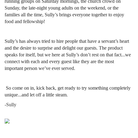
running groups on Saturday mornings, the church crowd on
Sunday, the late-night young adults on the weekend, or the
families all the time, Sully’s brings everyone together to enjoy
food and fellowship!
Sully’s has always tried to hire people that have a servant’s heart
and the desire to surprise and delight our guests. The product
speaks for itself, but we here at Sully’s don’t rest on that fact...we
connect with each and every guest like they are the most
important person we’ve ever served.
So come on in, kick back, get ready to try something completely
unique...and let off a little steam.
-Sully